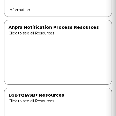
Information
Ahpra Notification Process Resources
Click to see all Resources
LGBTQIASB+ Resources
Click to see all Resources