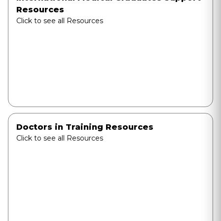
Resources
Click to see all Resources
Doctors in Training Resources
Click to see all Resources