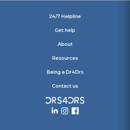
Footer
24/7 Helpline
Get help
About
Resources
Being a Dr4Drs
Contact us