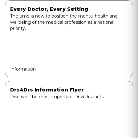
Every Doctor, Every Setting
The time is now to position the mental health and
wellbeing of the medical profession as a national
priority.
Information
Drs4Drs Information Flyer
Discover the most important Drs4Drs facts