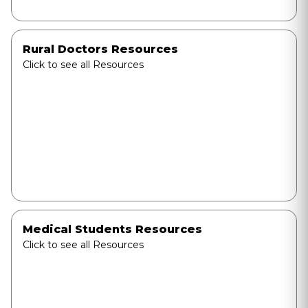
Rural Doctors Resources
Click to see all Resources
Medical Students Resources
Click to see all Resources