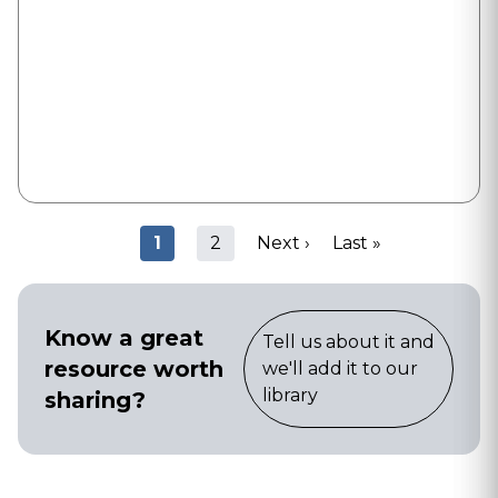
Pagination
Current
1
Page
2
Next
Next ›
Last
Last »
page
page
page
Know a great
Tell us about it and
resource worth
we'll add it to our
library
sharing?