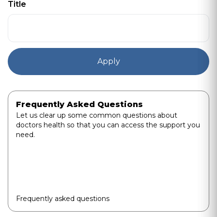
Title
Frequently Asked Questions
Let us clear up some common questions about
doctors health so that you can access the support you
need.
Frequently asked questions