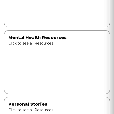
Mental Health Resources
Click to see all Resources
Personal Stories
Click to see all Resources