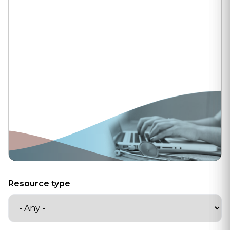
Resource type