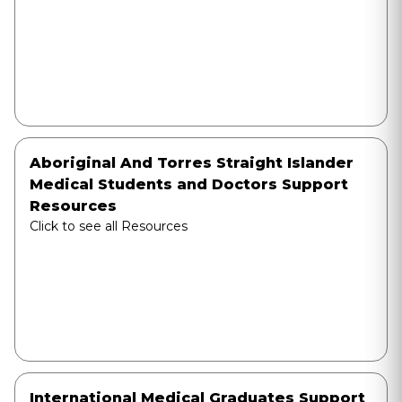
Aboriginal And Torres Straight Islander
Medical Students and Doctors Support
Resources
Click to see all Resources
International Medical Graduates Support