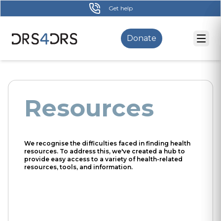
Skip
Get help
to
main
Donate
content
Resources
We recognise the difficulties faced in finding health
resources. To address this, we've created a hub to
provide easy access to a variety of health-related
resources, tools, and information.