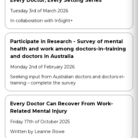
Every Doctor, Every Setting Series
Tuesday 3rd of March 2026
In collaboration with InSight+
Participate in Research - Survey of mental
health and work among doctors-in-training
and doctors in Australia
Monday 2nd of February 2026
Seeking input from Australian doctors and doctors-in-
training – complete the survey
Every Doctor Can Recover From Work-
Related Mental Injury
Friday 17th of October 2025
Written by Leanne Rowe