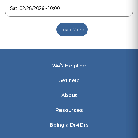
Sat, 02/28/2026 - 10:00
Load More
Footer
24/7 Helpline
Get help
About
Resources
Being a Dr4Drs