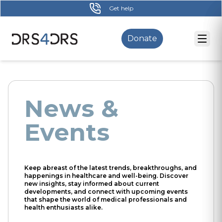
Skip
Get help
to
main
Donate
content
News &
Events
Keep abreast of the latest trends, breakthroughs, and
happenings in healthcare and well-being. Discover
new insights, stay informed about current
developments, and connect with upcoming events
that shape the world of medical professionals and
health enthusiasts alike.