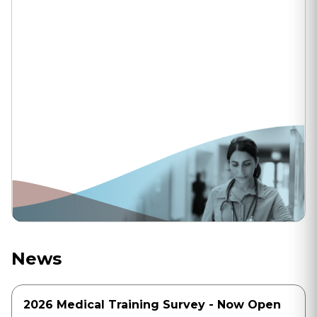
News
2026 Medical Training Survey - Now Open