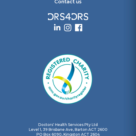
Contact us
Doctors' Health Services Pty Ltd
Level 1, 39 Brisbane Ave, Barton ACT 2600
PO Box 6090, Kingston ACT 2604