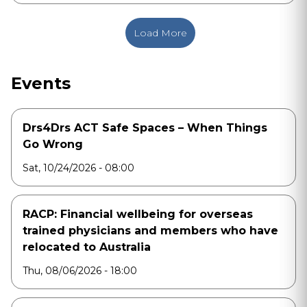
Load More
Events
Drs4Drs ACT Safe Spaces – When Things
Go Wrong
Sat, 10/24/2026 - 08:00
RACP: Financial wellbeing for overseas
trained physicians and members who have
relocated to Australia
Thu, 08/06/2026 - 18:00