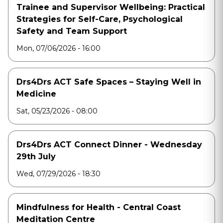
Trainee and Supervisor Wellbeing: Practical
Strategies for Self-Care, Psychological
Safety and Team Support
Mon, 07/06/2026 - 16:00
Drs4Drs ACT Safe Spaces – Staying Well in
Medicine
Sat, 05/23/2026 - 08:00
Drs4Drs ACT Connect Dinner - Wednesday
29th July
Wed, 07/29/2026 - 18:30
Mindfulness for Health - Central Coast
Meditation Centre