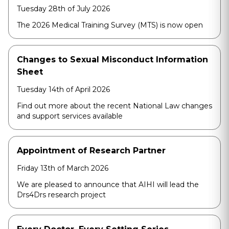
Tuesday 28th of July 2026
The 2026 Medical Training Survey (MTS) is now open
Changes to Sexual Misconduct Information
Sheet
Tuesday 14th of April 2026
Find out more about the recent National Law changes
and support services available
Appointment of Research Partner
Friday 13th of March 2026
We are pleased to announce that AIHI will lead the
Drs4Drs research project