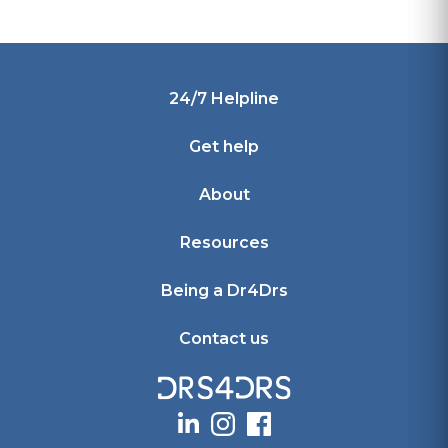
Footer
24/7 Helpline
Get help
About
Resources
Being a Dr4Drs
Contact us