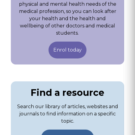
physical and mental health needs of the
medical profession, so you can look after
your health and the health and
wellbeing of other doctors and medical
students.
Enrol today
Find a resource
Search our library of articles, websites and
journals to find information on a specific
topic.