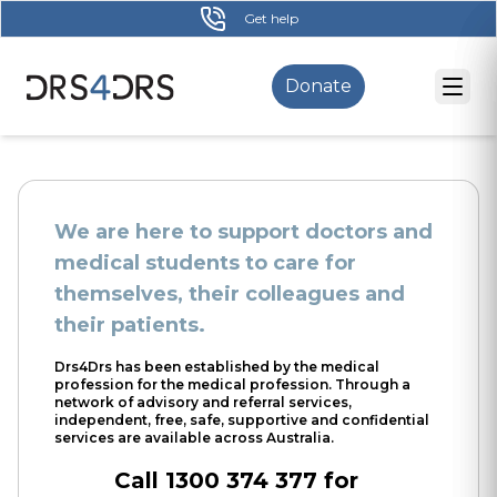
Skip
Get help
to
main
Donate
content
We are here to support doctors and
medical students to care for
themselves, their colleagues and
their patients.
Drs4Drs has been established by the medical
profession for the medical profession. Through a
network of advisory and referral services,
independent, free, safe, supportive and confidential
services are available across Australia.
Call 1300 374 377 for