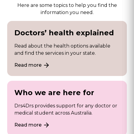
Here are some topics to help you find the
information you need.
Doctors’ health explained
Read about the health options available
and find the services in your state.
Read more
Who we are here for
Drs4Drs provides support for any doctor or
medical student across Australia.
Read more