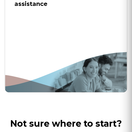
assistance
Not sure where to start?