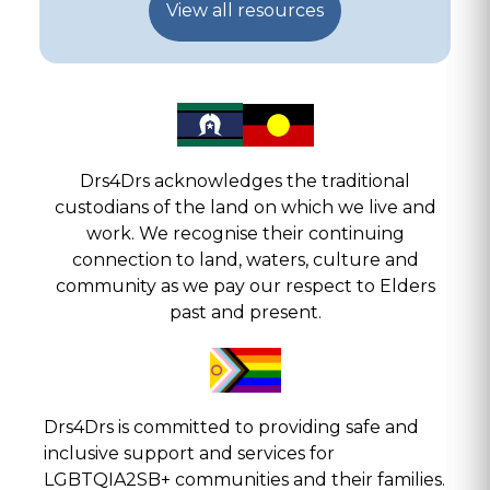
View all resources
Drs4Drs acknowledges the traditional
custodians of the land on which we live and
work. We recognise their continuing
connection to land, waters, culture and
community as we pay our respect to Elders
past and present.
Drs4Drs is committed to providing safe and
inclusive support and services for
LGBTQIA2SB+ communities and their families.