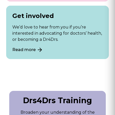
Get involved
We’d love to hear from you if you’re
interested in advocating for doctors’ health,
or becoming a Dr4Drs.
Read more
Drs4Drs Training
Broaden your understanding of the