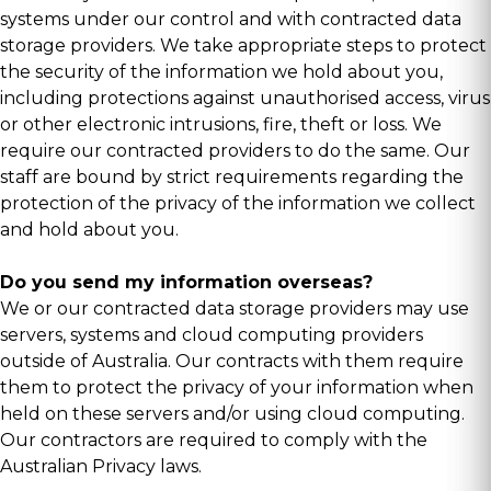
systems under our control and with contracted data
storage providers. We take appropriate steps to protect
the security of the information we hold about you,
including protections against unauthorised access, virus
or other electronic intrusions, fire, theft or loss. We
require our contracted providers to do the same. Our
staff are bound by strict requirements regarding the
protection of the privacy of the information we collect
and hold about you.
Do you send my information overseas?
We or our contracted data storage providers may use
servers, systems and cloud computing providers
outside of Australia. Our contracts with them require
them to protect the privacy of your information when
held on these servers and/or using cloud computing.
Our contractors are required to comply with the
Australian Privacy laws.