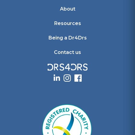
About
Resources
Being a Dr4Drs
Contact us