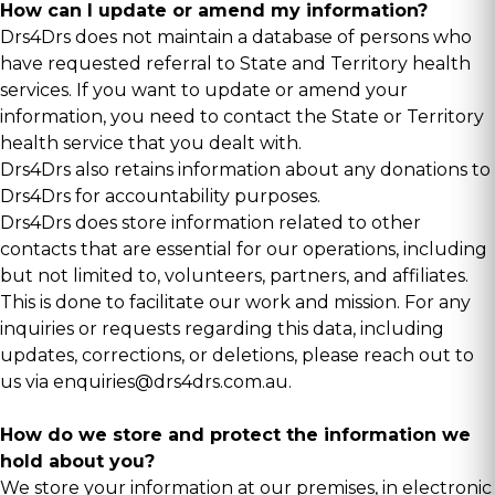
How can I update or amend my information?
Drs4Drs does not maintain a database of persons who
have requested referral to State and Territory health
services. If you want to update or amend your
information, you need to contact the State or Territory
health service that you dealt with.
Drs4Drs also retains information about any donations to
Drs4Drs for accountability purposes.
Drs4Drs does store information related to other
contacts that are essential for our operations, including
but not limited to, volunteers, partners, and affiliates.
This is done to facilitate our work and mission. For any
inquiries or requests regarding this data, including
updates, corrections, or deletions, please reach out to
us via
enquiries@drs4drs.com.au
.
How do we store and protect the information we
hold about you?
We store your information at our premises, in electronic