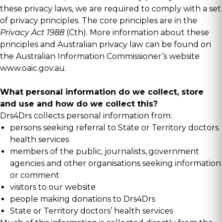
these privacy laws, we are required to comply with a set
of privacy principles. The core principles are in the
Privacy Act 1988
(Cth). More information about these
principles and Australian privacy law can be found on
the Australian Information Commissioner’s website
www.oaic.gov.au
.
What personal information do we collect, store
and use and how do we collect this?
Drs4Drs collects personal information from:
persons seeking referral to State or Territory doctors
health services
members of the public, journalists, government
agencies and other organisations seeking information
or comment
visitors to our website
people making donations to Drs4Drs
State or Territory doctors’ health services