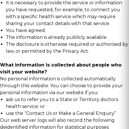
It is necessary to provide the service or information
you have requested, for example, to connect you
with a specific health service which may require
sharing your contact details with that service.
You have agreed.
The information is already publicly available.
The disclosure is otherwise required or authorised by
law, or permitted by the Privacy Act.
What information is collected about people who
visit your website?
No personal information is collected automatically
through this website. You can choose to provide your
personal information via our website if you:
ask us to refer you to a State or Territory doctors
health service; or
use the “Contact Us or Make a General Enquiry”
Our web server logs will also record the following
deidentified information for statistical purposes: