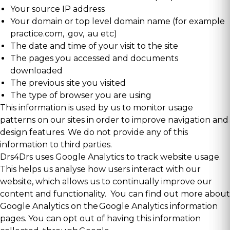
Your source IP address
Your domain or top level domain name (for example
practice.com, .gov, .au etc)
The date and time of your visit to the site
The pages you accessed and documents
downloaded
The previous site you visited
The type of browser you are using
This information is used by us to monitor usage
patterns on our sites in order to improve navigation and
design features. We do not provide any of this
information to third parties.
Drs4Drs uses Google Analytics to track website usage.
This helps us analyse how users interact with our
website, which allows us to continually improve our
content and functionality. You can find out more about
Google Analytics on the
Google Analytics information
pages
. You can opt out of having this information