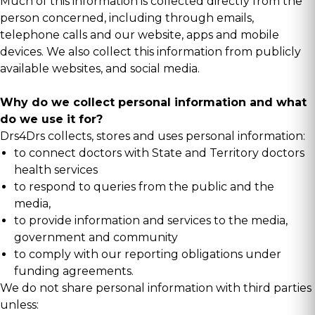
Much of this information is collected directly from the
person concerned, including through emails,
telephone calls and our website, apps and mobile
devices. We also collect this information from publicly
available websites, and social media.
Why do we collect personal information and what
do we use it for?
Drs4Drs collects, stores and uses personal information:
to connect doctors with State and Territory doctors
health services
to respond to queries from the public and the
media,
to provide information and services to the media,
government and community
to comply with our reporting obligations under
funding agreements.
We do not share personal information with third parties
unless: