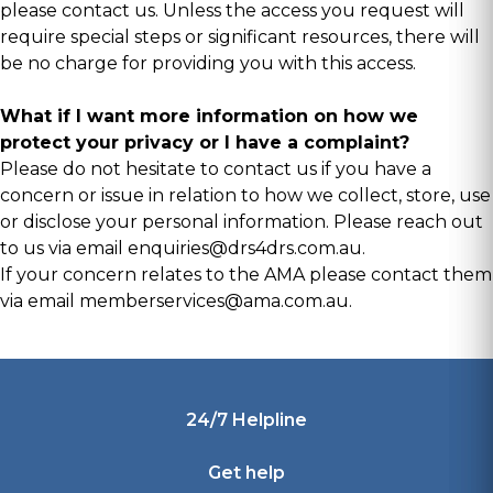
please contact us. Unless the access you request will
require special steps or significant resources, there will
be no charge for providing you with this access.
What if I want more information on how we
protect your privacy or I have a complaint?
Please do not hesitate to contact us if you have a
concern or issue in relation to how we collect, store, use
or disclose your personal information. Please reach out
to us via email
enquiries@drs4drs.com.au
.
If your concern relates to the AMA please contact them
via email
memberservices@ama.com.au
.
Footer
24/7 Helpline
Get help