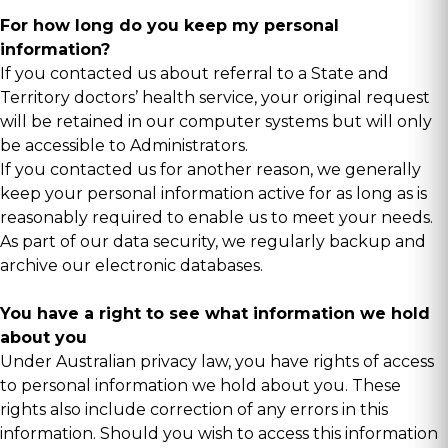
For how long do you keep my personal
information?
If you contacted us about referral to a State and
Territory doctors’ health service, your original request
will be retained in our computer systems but will only
be accessible to Administrators.
If you contacted us for another reason, we generally
keep your personal information active for as long as is
reasonably required to enable us to meet your needs.
As part of our data security, we regularly backup and
archive our electronic databases.
You have a right to see what information we hold
about you
Under Australian privacy law, you have rights of access
to personal information we hold about you. These
rights also include correction of any errors in this
information. Should you wish to access this information