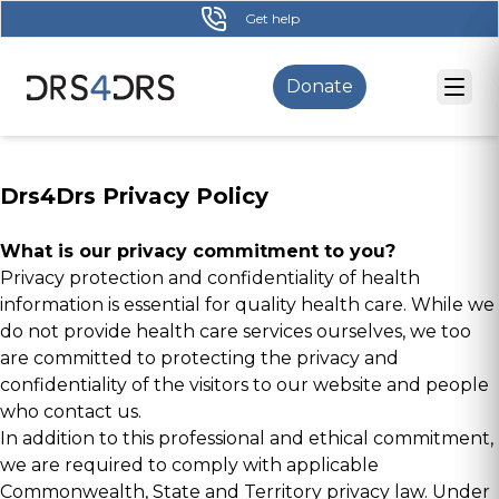
Skip
Get help
to
main
Donate
content
Drs4Drs Privacy Policy
What is our privacy commitment to you?
Privacy protection and confidentiality of health
information is essential for quality health care. While we
do not provide health care services ourselves, we too
are committed to protecting the privacy and
confidentiality of the visitors to our website and people
who contact us.
In addition to this professional and ethical commitment,
we are required to comply with applicable
Commonwealth, State and Territory privacy law. Under