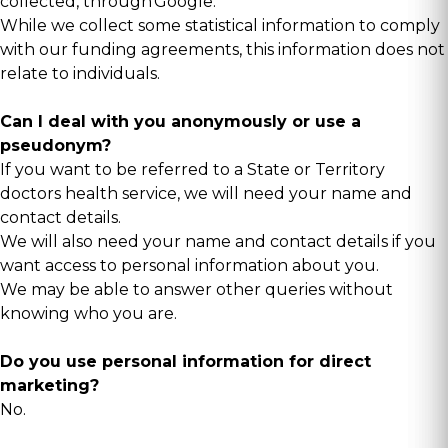
collected, through
Google
.
While we collect some statistical information to comply
with our funding agreements, this information does not
relate to individuals.
Can I deal with you anonymously or use a
pseudonym?
If you want to be referred to a State or Territory
doctors health service, we will need your name and
contact details.
We will also need your name and contact details if you
want access to personal information about you.
We may be able to answer other queries without
knowing who you are.
Do you use personal information for direct
marketing?
No.