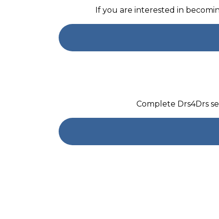
If you are interested in becom
Complete Drs4Drs sel