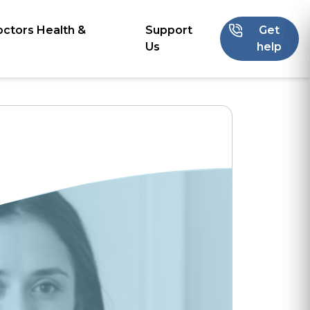
octors Health &
Support
Get
Us
help