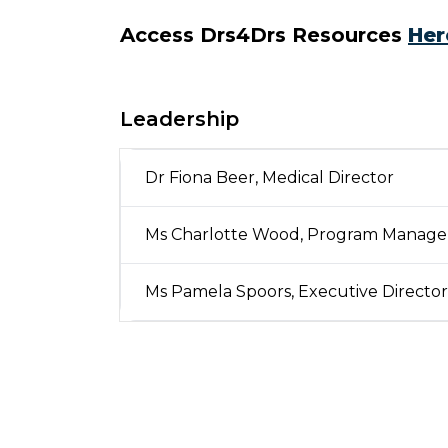
Access Drs4Drs Resources
Her
Leadership
Dr Fiona Beer, Medical Director
Ms Charlotte Wood, Program Manage
Ms Pamela Spoors, Executive Director