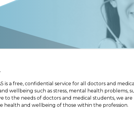
e
is a free, confidential service for all doctors and med
 and wellbeing such as stress, mental health problems, s
tive to the needs of doctors and medical students, we ar
e health and wellbeing of those within the profession.