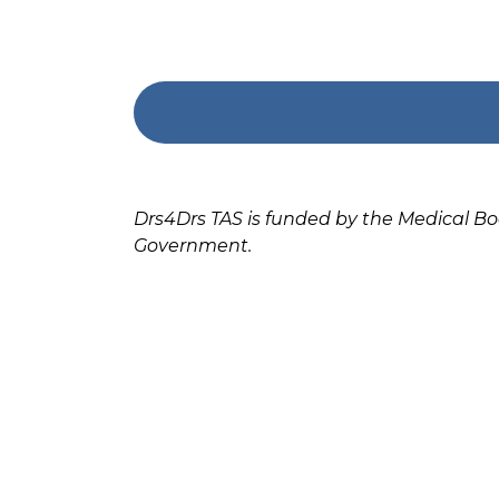
Drs4Drs TAS is funded by the Medical B
Government.