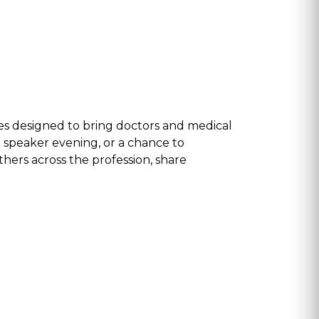
s designed to bring doctors and medical
t speaker evening, or a chance to
thers across the profession, share