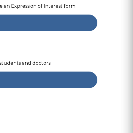
 an Expression of Interest form
 students and doctors