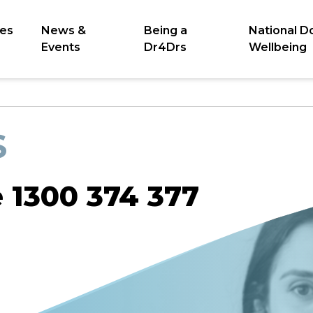
es
News &
Being a
National D
Events
Dr4Drs
Wellbeing
S
e 1300 374 377