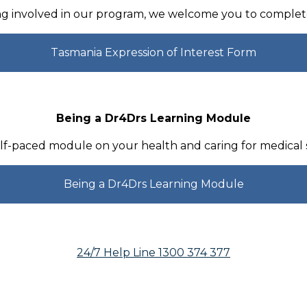
ing involved in our program, we welcome you to complete
Tasmania Expression of Interest Form
Being a Dr4Drs Learning Module
f-paced module on your health and caring for medical
Being a Dr4Drs Learning Module
24/7 Help Line 1300 374 377