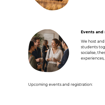
Events and
We host and 
students tog
socialise, th
experiences, 
Upcoming events and registration: