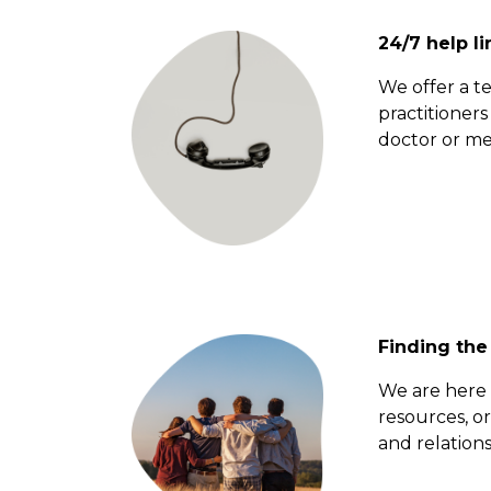
24/7 help li
We offer a t
practitioner
doctor or med
Finding the
We are here t
resources, or
and relations