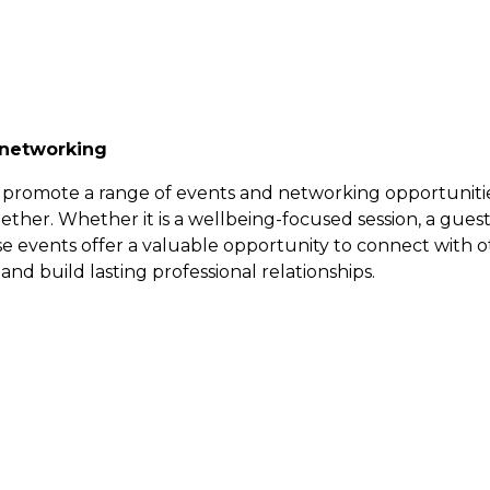
 networking
promote a range of events and networking opportunitie
ether. Whether it is a wellbeing-focused session, a gues
ese events offer a valuable opportunity to connect with o
and build lasting professional relationships.