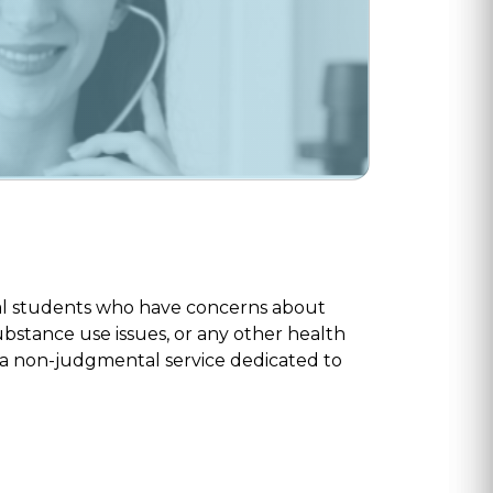
ical students who have concerns about
ubstance use issues, or any other health
e a non-judgmental service dedicated to