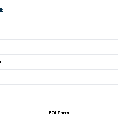
e
r
EOI Form