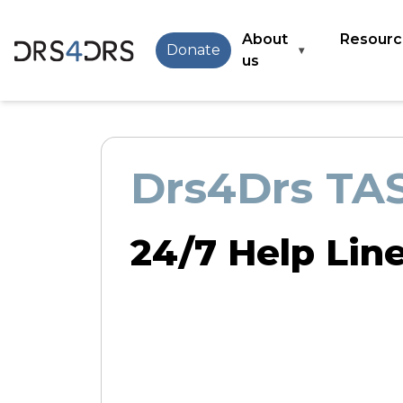
Skip
to
Main
About
Resourc
Donate
▾
main
navigation
us
content
Drs4Drs TA
24/7 Help Lin