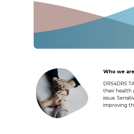
Who we ar
DRS4DRS TAS 
their health
issue. Sensi
improving th