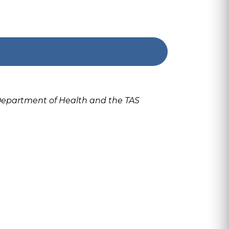
 Department of Health and the TAS