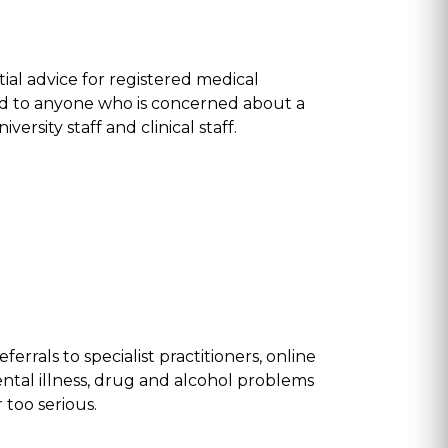
al advice for registered medical
ded to anyone who is concerned about a
ersity staff and clinical staff.
rrals to specialist practitioners, online
ental illness, drug and alcohol problems
 too serious.