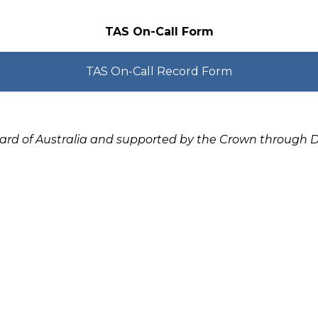
TAS On-Call Form
TAS On-Call Record Form
oard of Australia and supported by the Crown through