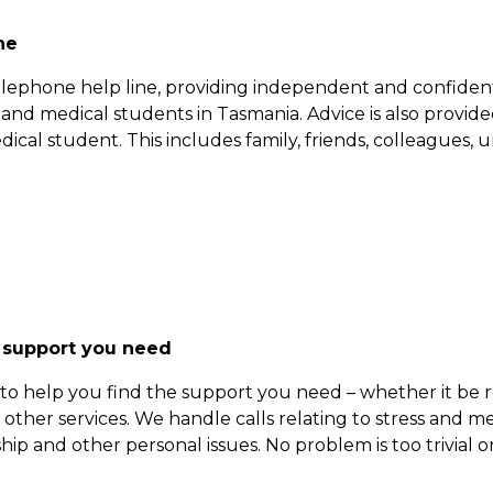
ne
elephone help line, providing independent and confidenti
s and medical students in Tasmania. Advice is also provi
ical student. This includes family, friends, colleagues, univ
 support you need
o help you find the support you need – whether it be refe
 other services. We handle calls relating to stress and m
hip and other personal issues. No problem is too trivial or